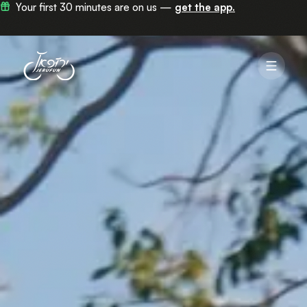
Now in 100+ stations across Jerusalem