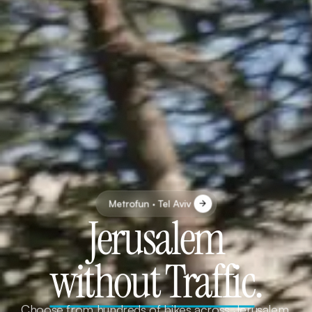
Metrofun · Tel Aviv
Jerusalem
without Traffic
.
Choose from hundreds of bikes across Jerusalem.