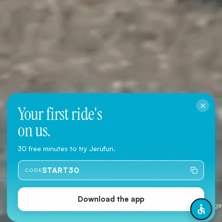
Your first ride's
on us.
Download the App
30 free minutes to try Jerufun.
User Agreement
·
Privacy Policy
START30
CODE
Jerusalem
2 Typ
Download the app
Citywide coverage
Classic 