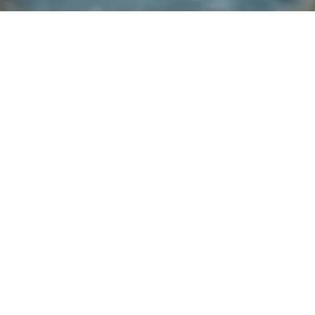
Explore