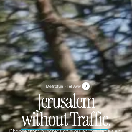
Metrofun · Tel Aviv
Jerusalem
without Traffic
.
Choose from hundreds of bikes across Jerusalem.