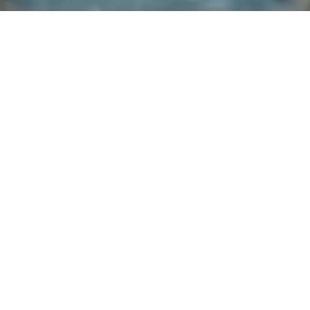
Explore