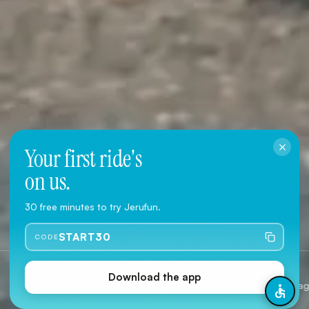
Your first ride's
on us.
Download the App
30 free minutes to try Jerufun.
User Agreement
·
Privacy Policy
START30
CODE
Jerusalem
2 Type
Download the app
Citywide coverage
Classic &