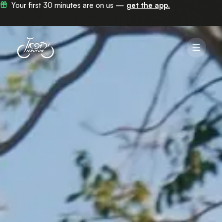
Now in 100+ stations across Jerusalem