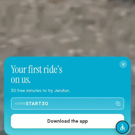
Your first ride's
on us.
Download the App
30 free minutes to try Jerufun.
User Agreement
·
Privacy Policy
START30
CODE
Jerusalem
2 Type
Download the app
Citywide coverage
Classic & 