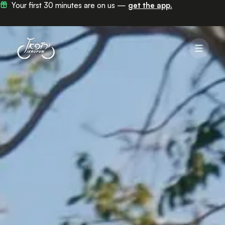
Now in 100+ stations across Jerusalem