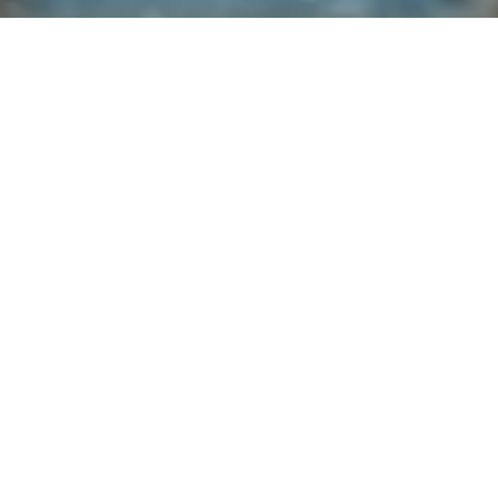
Explore