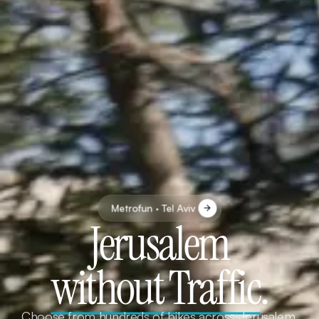
Metrofun · Tel Aviv
Jerusalem
without Traffic
.
Choose from hundreds of bikes across Jerusalem.